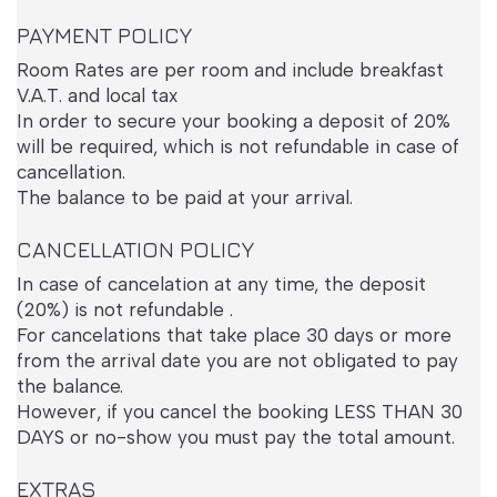
PAYMENT POLICY
Room Rates are per room and include breakfast
V.A.T. and local tax
In order to secure your booking a deposit of 20%
will be required, which is not refundable in case of
cancellation.
The balance to be paid at your arrival.
CANCELLATION POLICY
In case of cancelation at any time, the deposit
Superior Room
(20%) is not refundable .
For cancelations that take place 30 days or more
from the arrival date you are not obligated to pay
the balance.
However, if you cancel the booking LESS THAN 30
DAYS or no-show you must pay the total amount.
EXTRAS