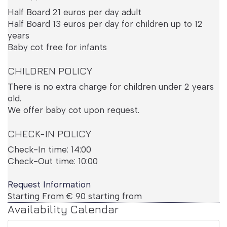
Half Board 21 euros per day adult
Half Board 13 euros per day for children up to 12
years
Baby cot free for infants
CHILDREN POLICY
Deluxe Room
There is no extra charge for children under 2 years
old.
We offer baby cot upon request.
CHECK-IN POLICY
Check-In time: 14:00
Check-Out time: 10:00
Request Information
Starting From
€
90
starting from
Availability Calendar