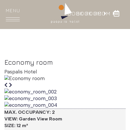
BOOK ROOM
BOOK ROOM
HOME
ROOMS
Economy room
DINING
Paspalis Hotel
FACILITIES
GALLERY
LOCATION
MAX.
OCCUPANCY
: 2
CONTACT
VIEW: Garden View Room
SIZE: 12 m²