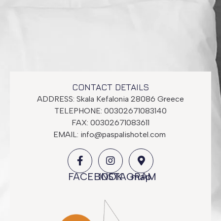
Economy Room
CONTACT DETAILS
ADDRESS: Skala Kefalonia 28086 Greece
TELEPHONE: 00302671083140
FAX: 00302671083611
EMAIL:
info@paspalishotel.com
FACEBOOK
INSTAGRAM
map