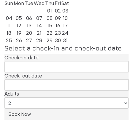
with Balcony
Sun
Mon
Tue
Wed
Thu
Fri
Sat
01
02
03
04
05
06
07
08
09
10
11
12
13
14
15
16
17
18
19
20
21
22
23
24
25
26
27
28
29
30
31
Select a check-in and check-out date
Check-in date
Check-out date
Adults
Patio Room