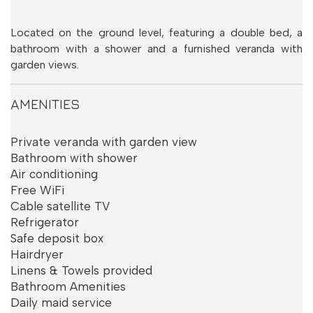
Language:
EN
|
EL
Located on the ground level, featuring a double bed, a
bathroom with a shower and a furnished veranda with
garden views.
AMENITIES
Private veranda with garden view
Bathroom with shower
Air conditioning
Free WiFi
Cable satellite TV
Refrigerator
Safe deposit box
Superior Room
Hairdryer
with Sea View
Linens & Towels provided
Bathroom Amenities
Daily maid service