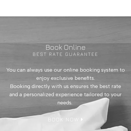
Book Online
BEST RATE GUARANTEE
Patio Room up to
You can always use our online booking system to
3
enjoy exclusive benefits.
Booking directly with us ensures the best rate
and a personalized experience tailored to your
needs.
BOOK NOW