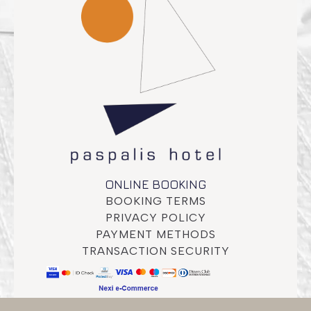
ONLINE BOOKING
BOOKING TERMS
PRIVACY POLICY
PAYMENT METHODS
TRANSACTION SECURITY