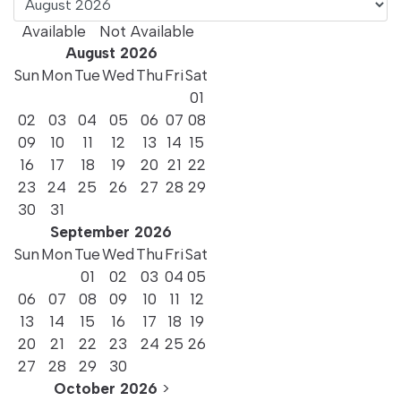
Available
Not Available
High Floor Sea
August
2026
Sun
Mon
Tue
Wed
Thu
Fri
Sat
View Room
01
02
03
04
05
06
07
08
09
10
11
12
13
14
15
16
17
18
19
20
21
22
23
24
25
26
27
28
29
30
31
September
2026
Sun
Mon
Tue
Wed
Thu
Fri
Sat
01
02
03
04
05
06
07
08
09
10
11
12
13
14
15
16
17
18
19
20
21
22
23
24
25
26
27
28
29
30
High Floor Room
October
2026
>